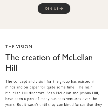
JOIN US
THE VISION
The creation of McLellan
Hill
The concept and vision for the group has existed in
minds and on paper for quite some time. The main
McLellan Hill directors, Sean McLellan and Joshua Hill,
have been a part of many business ventures over the
years. But it wasn’t until they combined forces that they