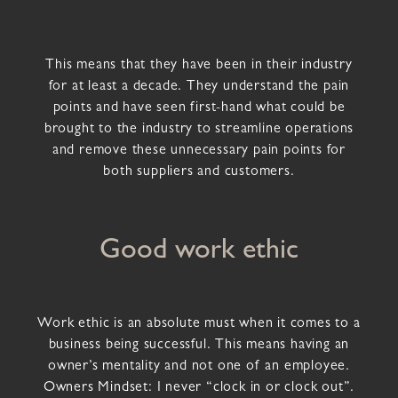
This means that they have been in their industry
for at least a decade. They understand the pain
points and have seen first-hand what could be
brought to the industry to streamline operations
and remove these unnecessary pain points for
both suppliers and customers.
Good work ethic
Work ethic is an absolute must when it comes to a
business being successful. This means having an
owner’s mentality and not one of an employee.
Owners Mindset: I never “clock in or clock out”.