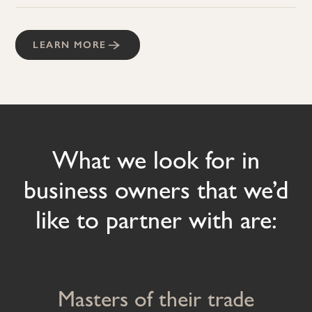
LEARN MORE
What we look for in
business owners that we’d
like to partner with are:
Masters of their trade