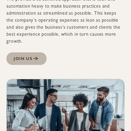
automation heavy to make business practices and
administration as streamlined as possible. This keeps
the company’s operating expenses as lean as possible
and also gives the business’s customers and clients the
best experience possible, which in turn causes more
growth.
JOIN US