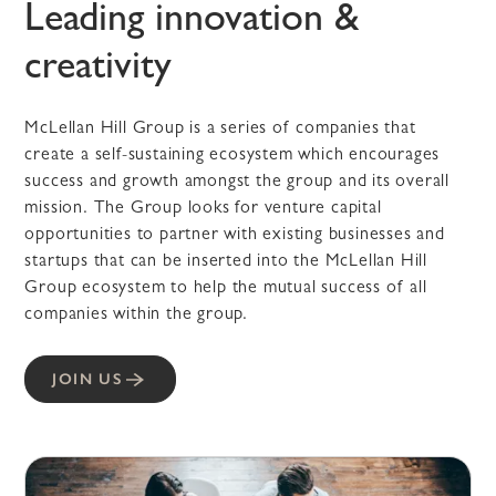
Leading innovation &
creativity
McLellan Hill Group is a series of companies that
create a self-sustaining ecosystem which encourages
success and growth amongst the group and its overall
mission. The Group looks for venture capital
opportunities to partner with existing businesses and
startups that can be inserted into the McLellan Hill
Group ecosystem to help the mutual success of all
companies within the group.
JOIN US