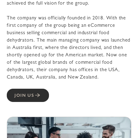
achieved the full vision for the group.
The company was officially founded in 2018. With the
first company of the group being an eCommerce
business selling commercial and industrial food
dehydrators. The main managing company was launched
in Australia first, where the directors lived, and then
shortly opened up for the American market. Now one
of the largest global brands of commercial food
dehydrators, their company has offices in the USA,
Canada, UK, Australia, and New Zealand.
JOIN US