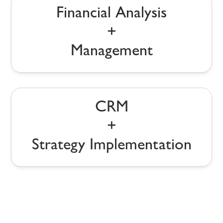
Financial Analysis
+
Management
CRM
+
Strategy Implementation