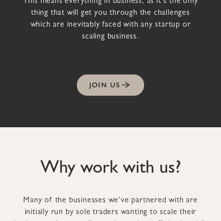
This means everything in business, as it’s the only
thing that will get you through the challenges
which are inevitably faced with any startup or
scaling business.
JOIN US
Why work with us?
Many of the businesses we’ve partnered with are
initially run by sole traders wanting to scale their