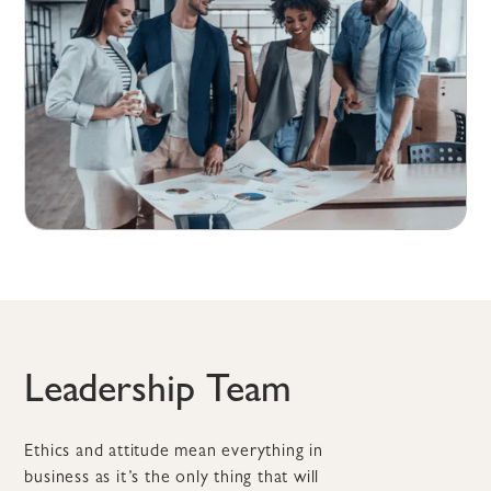
Leadership Team
Ethics and attitude mean everything in
business as it’s the only thing that will