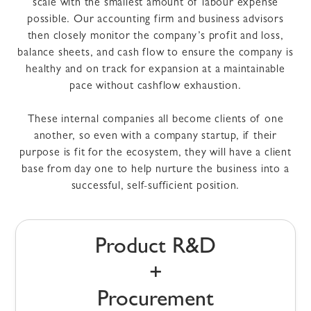
scale with the smallest amount of labour expense
possible. Our accounting firm and business advisors
then closely monitor the company’s profit and loss,
balance sheets, and cash flow to ensure the company is
healthy and on track for expansion at a maintainable
pace without cashflow exhaustion.
These internal companies all become clients of one
another, so even with a company startup, if their
purpose is fit for the ecosystem, they will have a client
base from day one to help nurture the business into a
successful, self-sufficient position.
Product R&D
+
Procurement