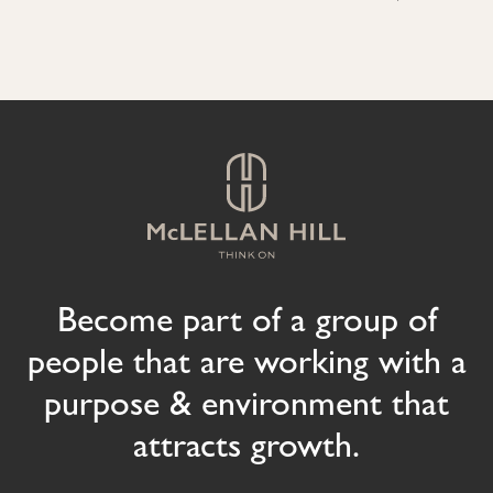
Become part of a group of
people that are working with a
purpose & environment that
attracts growth.