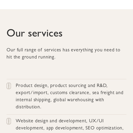
Our services
Our full range of services has everything you need to
hit the ground running.
Product design, product sourcing and R&D,
export/import, customs clearance, sea freight and
internal shipping, global warehousing with
distribution.
Website design and development, UX/UI
development, app development, SEO optimization,