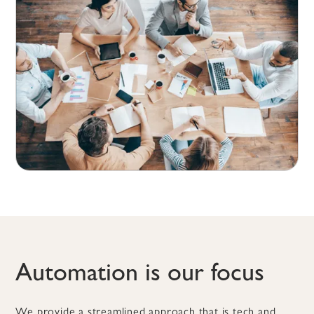
Automation is our focus
We provide a streamlined approach that is tech and