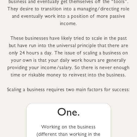
business and eventually get themselves off the “tools”.
They desire to transition into a managing/directing role
and eventually work into a position of more passive
income.
These businesses have likely tried to scale in the past
but have run into the universal principle that there are
only 24 hours a day. The issue of scaling a business on
your own is that your daily work hours are generally
providing your income/salary. So there is never enough
time or riskable money to reinvest into the business.
Scaling a business requires two main factors for success:
One.
Working on the business
(different than working in the