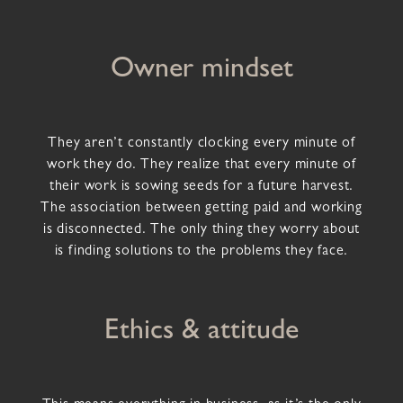
Owner mindset
They aren’t constantly clocking every minute of
work they do. They realize that every minute of
their work is sowing seeds for a future harvest.
The association between getting paid and working
is disconnected. The only thing they worry about
is finding solutions to the problems they face.
Ethics & attitude