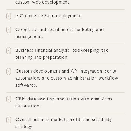
custom web development.
e-Commerce Suite deployment.
Google ad and social media marketing and
management.
Business Financial analysis, bookkeeping, tax
planning and preparation
Custom development and API integration, script
automation, and custom administration workflow
softwares.
CRM database implementation with email/sms
automation.
Overall business market, profit, and scalability
strategy