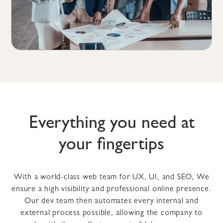
Everything you need at
your fingertips
With a world-class web team for UX, UI, and SEO, We
ensure a high visibility and professional online presence.
Our dev team then automates every internal and
external process possible, allowing the company to