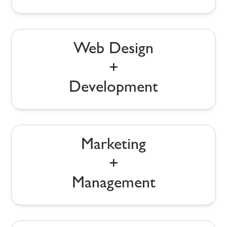
Web Design
+
Development
Marketing
+
Management