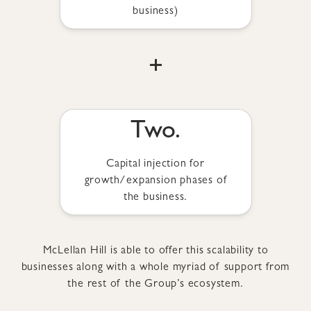
business)
+
Two.
Capital injection for
growth/expansion phases of
the business.
McLellan Hill is able to offer this scalability to
businesses along with a whole myriad of support from
the rest of the Group’s ecosystem.