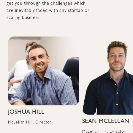
get you through the challenges which
are inevitably faced with any startup or
scaling business.
JOSHUA HILL
SEAN MCLELLAN
McLellan Hill, Director
McLellan Hill, Director